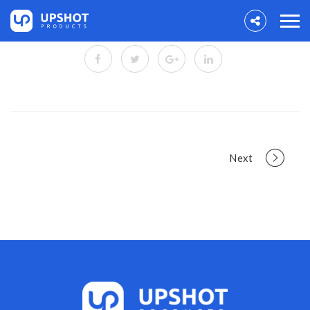
Portfolio
Next
navigation