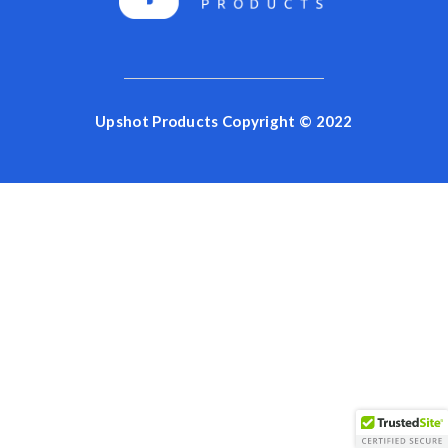
Upshot Products Copyright © 2022