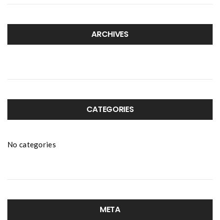
ARCHIVES
CATEGORIES
No categories
META