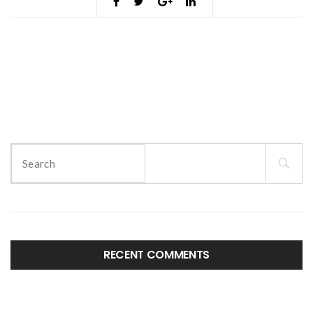
Search
for:
RECENT COMMENTS