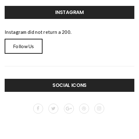
INSTAGRAM
Instagram did not return a 200.
Follow Us
SOCIAL ICONS