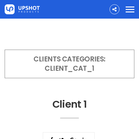
CLIENTS CATEGORIES:
CLIENT_CAT_1
Client 1