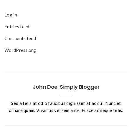
Log in
Entries feed
Comments feed
WordPress.org
John Doe, Simply Blogger
Sed a felis at odio faucibus dignissim at ac dui. Nunc et
ornare quam. Vivamus vel sem ante. Fusce ac neque felis.